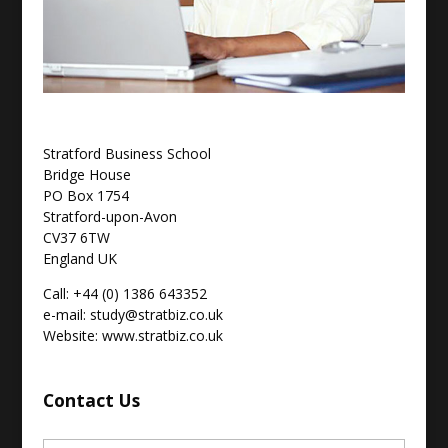
Stratford Business School
Bridge House
PO Box 1754
Stratford-upon-Avon
CV37 6TW
England UK
Call: +44 (0) 1386 643352
e-mail: study@stratbiz.co.uk
Website: www.stratbiz.co.uk
Contact Us
Name