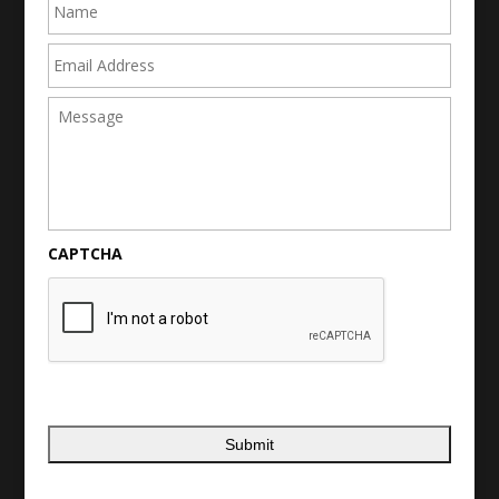
Email
Address
Message
CAPTCHA