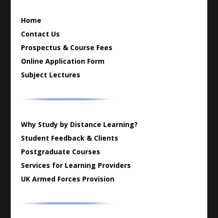
Home
Contact Us
Prospectus & Course Fees
Online Application Form
Subject Lectures
Why Study by Distance Learning?
Student Feedback & Clients
Postgraduate Courses
Services for Learning Providers
UK Armed Forces Provision