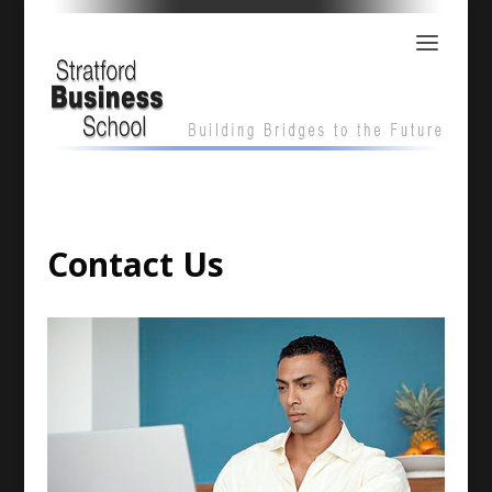
Contact Us